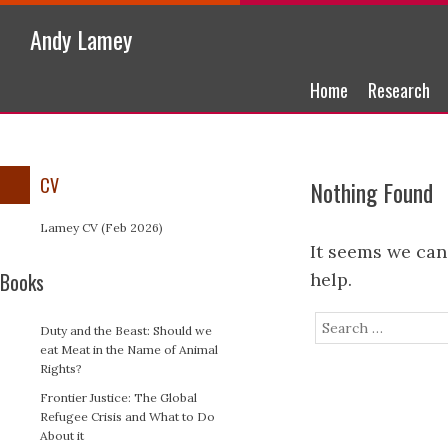
Andy Lamey
Skip to content
Home
Research
Menu
CV
Nothing Found
Lamey CV (Feb 2026)
It seems we can
Books
help.
Search
Duty and the Beast: Should we
eat Meat in the Name of Animal
Rights?
Frontier Justice: The Global
Refugee Crisis and What to Do
About it