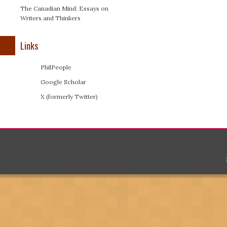
The Canadian Mind: Essays on
Writers and Thinkers
Links
PhilPeople
Google Scholar
X (formerly Twitter)